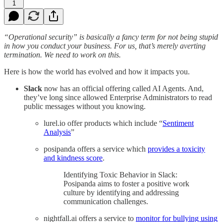
1
“Operational security” is basically a fancy term for not being stupid
in how you conduct your business. For us, that’s merely averting
termination. We need to work on this.
Here is how the world has evolved and how it impacts you.
Slack
now has an official offering called AI Agents. And,
they’ve long since allowed Enterprise Administrators to read
public messages without you knowing.
lurel.io offer products which include “
Sentiment
Analysis
”
posipanda offers a service which
provides a toxicity
and kindness score
.
Identifying Toxic Behavior in Slack:
Posipanda aims to foster a positive work
culture by identifying and addressing
communication challenges.
nightfall.ai offers a service to
monitor for bullying using