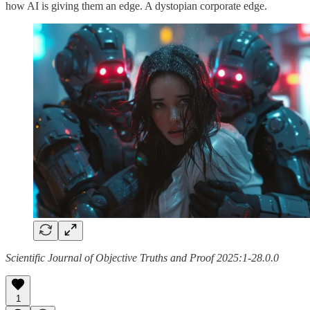
how AI is giving them an edge. A dystopian corporate edge.
Scientific Journal of Objective Truths and Proof 2025:1-28.0.0
1