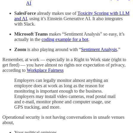
AI
SalesForce
already makes use of
Toxicity Scoring with LLM
and AI
, using it’s Einstein Generative AI. It also integrates
with Slack.
Microsoft Teams
makes “Sentiment Analysis” so easy, it’s
actually in the
coding example for a bot
.
Zoom
is also playing around with “
Sentiment Analysis
.”
Remember, at work — especially in a Right to Work state (right to
get fired) — you have almost no rights nor expectation of privacy,
according to
Workplace Fairness
Employers can legally monitor almost anything an
employee does at work as long as the reason for
monitoring is important enough to the business.
Employers may install video cameras, read postal mail
and e-mail, monitor phone and computer usage, use
GPS tracking, and more.
Operational security is not having conversations in unsafe venues
about,
Your political opinions