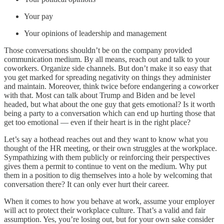
Your pay
Your opinions of leadership and management
Those conversations shouldn’t be on the company provided
communication medium. By all means, reach out and talk to your
coworkers. Organize side channels. But don’t make it so easy that
you get marked for spreading negativity on things they administer
and maintain. Moreover, think twice before endangering a coworker
with that. Most can talk about Trump and Biden and be level
headed, but what about the one guy that gets emotional? Is it worth
being a party to a conversation which can end up hurting those that
get too emotional — even if their heart is in the right place?
Let’s say a hothead reaches out and they want to know what you
thought of the HR meeting, or their own struggles at the workplace.
Sympathizing with them publicly or reinforcing their perspectives
gives them a permit to continue to vent on the medium. Why put
them in a position to dig themselves into a hole by welcoming that
conversation there? It can only ever hurt their career.
When it comes to how you behave at work, assume your employer
will act to protect their workplace culture. That’s a valid and fair
assumption. Yes, you’re losing out, but for your own sake consider