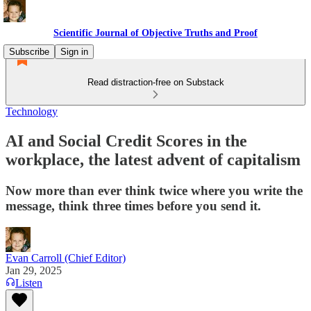
Scientific Journal of Objective Truths and Proof
Subscribe
Sign in
Read distraction-free on Substack
Technology
AI and Social Credit Scores in the
workplace, the latest advent of capitalism
Now more than ever think twice where you write the
message, think three times before you send it.
Evan Carroll (Chief Editor)
Jan 29, 2025
Listen