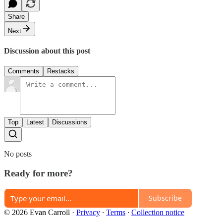
Share
Next
Discussion about this post
Comments
Restacks
Top
Latest
Discussions
No posts
Ready for more?
Subscribe
© 2026 Evan Carroll
·
Privacy
∙
Terms
∙
Collection notice