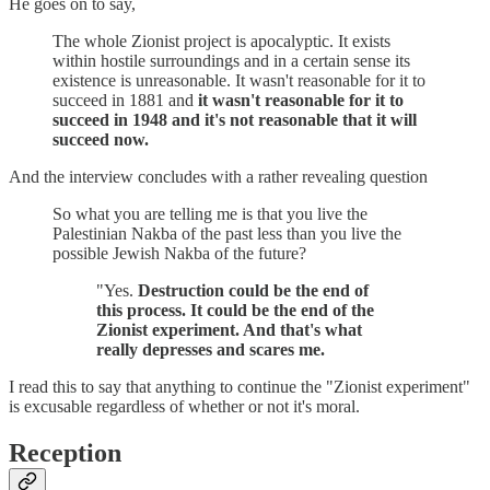
He goes on to say,
The whole Zionist project is apocalyptic. It exists
within hostile surroundings and in a certain sense its
existence is unreasonable. It wasn't reasonable for it to
succeed in 1881 and
it wasn't reasonable for it to
succeed in 1948 and it's not reasonable that it will
succeed now.
And the interview concludes with a rather revealing question
So what you are telling me is that you live the
Palestinian Nakba of the past less than you live the
possible Jewish Nakba of the future?
"Yes.
Destruction could be the end of
this process. It could be the end of the
Zionist experiment. And that's what
really depresses and scares me.
I read this to say that anything to continue the "Zionist experiment"
is excusable regardless of whether or not it's moral.
Reception