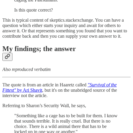
Is this quote correct?
This is typical content of skeptics.stackexchange. You can have a
question which either starts your inquiry and await for others to
answer it. Or that represents something you found that you want to
contribute back and then you can supply your own answer to it.
My findings; the answer
Also reproduced verbatim
The quote is from an article in Haaretz called
"Survival of the
Fittest"
by Ari Shavit
, but it's on the unabridged source of the
interview not the article.
Referring to Sharon’s Security Wall, he says,
"Something like a cage has to be built for them. I know
that sounds terrible. It is really cruel. But there is no
choice. There is a wild animal there that has to be
locked up in one way or another."