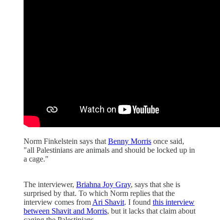
Norm Finkelstein says that
Benny Morris
once said,
"all Palestinians are animals and should be locked up in
a cage."
The interviewer,
Briahna Joy Gray
, says that she is
surprised by that. To which Norm replies that the
interview comes from
Ari Shavit
. I found
this interview
between Shavit and Morris
, but it lacks that claim about
caging the Palestinians.