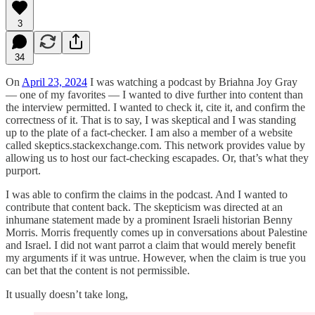
3
34
On
April 23, 2024
I was watching a podcast by Briahna Joy Gray
— one of my favorites — I wanted to dive further into content than
the interview permitted. I wanted to check it, cite it, and confirm the
correctness of it. That is to say, I was skeptical and I was standing
up to the plate of a fact-checker. I am also a member of a website
called skeptics.stackexchange.com. This network provides value by
allowing us to host our fact-checking escapades. Or, that’s what they
purport.
I was able to confirm the claims in the podcast. And I wanted to
contribute that content back. The skepticism was directed at an
inhumane statement made by a prominent Israeli historian Benny
Morris. Morris frequently comes up in conversations about Palestine
and Israel. I did not want parrot a claim that would merely benefit
my arguments if it was untrue. However, when the claim is true you
can bet that the content is not permissible.
It usually doesn’t take long,