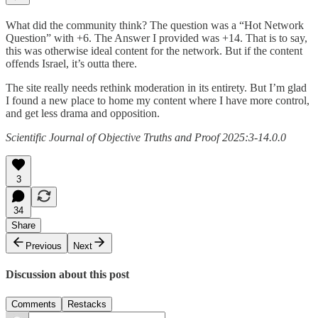
What did the community think? The question was a “Hot Network
Question” with +6. The Answer I provided was +14. That is to say,
this was otherwise ideal content for the network. But if the content
offends Israel, it’s outta there.
The site really needs rethink moderation in its entirety. But I’m glad
I found a new place to home my content where I have more control,
and get less drama and opposition.
Scientific Journal of Objective Truths and Proof 2025:3-14.0.0
3
34
Share
Previous
Next
Discussion about this post
Comments
Restacks