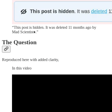
“This post is hidden. It was deleted 11 months ago by
Mad Scientist♦.”
The Question
Reproduced here with added clarity,
In this video