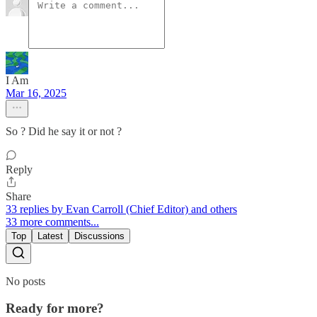
I Am
Mar 16, 2025
So ? Did he say it or not ?
Reply
Share
33 replies by Evan Carroll (Chief Editor) and others
33 more comments...
Top
Latest
Discussions
No posts
Ready for more?