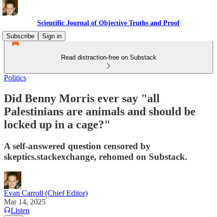
Scientific Journal of Objective Truths and Proof
Subscribe
Sign in
Read distraction-free on Substack
Politics
Did Benny Morris ever say "all
Palestinians are animals and should be
locked up in a cage?"
A self-answered question censored by
skeptics.stackexchange, rehomed on Substack.
Evan Carroll (Chief Editor)
Mar 14, 2025
Listen