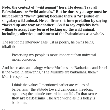
Note: the context of
“wild animal”
here. He doesn’t say all
Palestinians are “wild animals.” But he does say a cage must be
built around
“them”
(plural) because there is
“a”
(subse or
singular) wild animal. He confirms this interpretation by saying
“locked up one way or another”. As if to say explicitly he’s
willing to accept any form of locking up the wild animal,
including collective punishment of the Palestinians as a whole.
The rest of the interview ages just as poorly, he owns being
tribalistic
Preserving my people is more important than universal
moral concepts.
And he creates an analogy where Muslims are Barbarians and Israel
is the West, in answering "The Muslims are barbarians, then?"
Morris responds,
I think the values I mentioned earlier are values of
barbarians - the attitude toward democracy, freedom,
openness; the attitude toward human life.
In that sense
they are barbarians.
The Arab world as it is today is
barbarian.