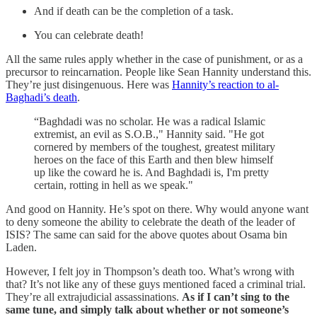
And if death can be the completion of a task.
You can celebrate death!
All the same rules apply whether in the case of punishment, or as a
precursor to reincarnation. People like Sean Hannity understand this.
They’re just disingenuous. Here was
Hannity’s reaction to al-
Baghadi’s death
.
“Baghdadi was no scholar. He was a radical Islamic
extremist, an evil as S.O.B.," Hannity said. "He got
cornered by members of the toughest, greatest military
heroes on the face of this Earth and then blew himself
up like the coward he is. And Baghdadi is, I'm pretty
certain, rotting in hell as we speak."
And good on Hannity. He’s spot on there. Why would anyone want
to deny someone the ability to celebrate the death of the leader of
ISIS? The same can said for the above quotes about Osama bin
Laden.
However, I felt joy in Thompson’s death too. What’s wrong with
that? It’s not like any of these guys mentioned faced a criminal trial.
They’re all extrajudicial assassinations.
As if I can’t sing to the
same tune, and simply talk about whether or not someone’s