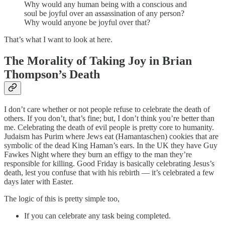
Why would any human being with a conscious and
soul be joyful over an assassination of any person?
Why would anyone be joyful over that?
That’s what I want to look at here.
The Morality of Taking Joy in Brian
Thompson’s Death
I don’t care whether or not people refuse to celebrate the death of
others. If you don’t, that’s fine; but, I don’t think you’re better than
me. Celebrating the death of evil people is pretty core to humanity.
Judaism has Purim where Jews eat (Hamantaschen) cookies that are
symbolic of the dead King Haman’s ears. In the UK they have Guy
Fawkes Night where they burn an effigy to the man they’re
responsible for killing. Good Friday is basically celebrating Jesus’s
death, lest you confuse that with his rebirth — it’s celebrated a few
days later with Easter.
The logic of this is pretty simple too,
If you can celebrate any task being completed.