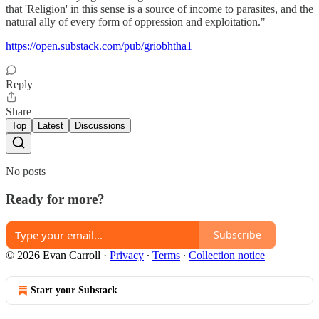
that 'Religion' in this sense is a source of income to parasites, and the
natural ally of every form of oppression and exploitation."
https://open.substack.com/pub/griobhtha1
Reply
Share
Top
Latest
Discussions
No posts
Ready for more?
Subscribe
© 2026 Evan Carroll
·
Privacy
∙
Terms
∙
Collection notice
Start your Substack