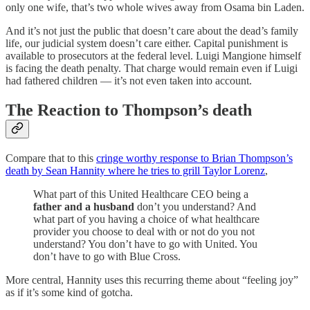
only one wife, that’s two whole wives away from Osama bin Laden.
And it’s not just the public that doesn’t care about the dead’s family
life, our judicial system doesn’t care either. Capital punishment is
available to prosecutors at the federal level. Luigi Mangione himself
is facing the death penalty. That charge would remain even if Luigi
had fathered children — it’s not even taken into account.
The Reaction to Thompson’s death
Compare that to this
cringe worthy response to Brian Thompson’s
death by Sean Hannity where he tries to grill Taylor Lorenz
,
What part of this United Healthcare CEO being a
father and a husband
don’t you understand? And
what part of you having a choice of what healthcare
provider you choose to deal with or not do you not
understand? You don’t have to go with United. You
don’t have to go with Blue Cross.
More central, Hannity uses this recurring theme about “feeling joy”
as if it’s some kind of gotcha.