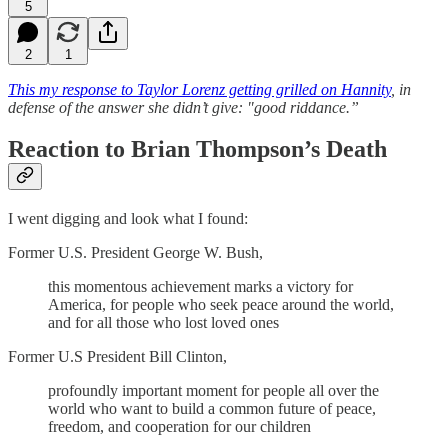
5
2
1
This my response to Taylor Lorenz getting grilled on Hannity
, in
defense of the answer she didn’t give: "good riddance.”
Reaction to Brian Thompson’s Death
I went digging and look what I found:
Former U.S. President George W. Bush,
this momentous achievement marks a victory for
America, for people who seek peace around the world,
and for all those who lost loved ones
Former U.S President Bill Clinton,
profoundly important moment for people all over the
world who want to build a common future of peace,
freedom, and cooperation for our children