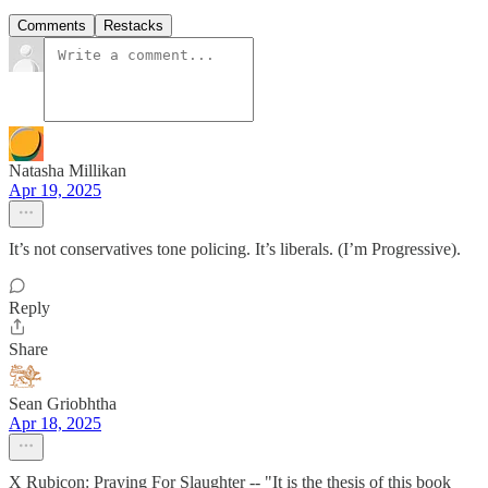
Comments
Restacks
Natasha Millikan
Apr 19, 2025
It’s not conservatives tone policing. It’s liberals. (I’m Progressive).
Reply
Share
Sean Griobhtha
Apr 18, 2025
X Rubicon: Praying For Slaughter -- "It is the thesis of this book