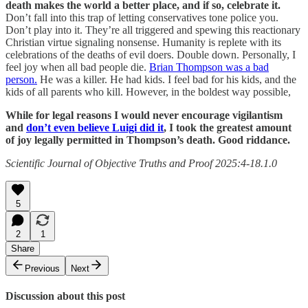
death makes the world a better place, and if so, celebrate it.
Don’t fall into this trap of letting conservatives tone police you.
Don’t play into it. They’re all triggered and spewing this reactionary
Christian virtue signaling nonsense. Humanity is replete with its
celebrations of the deaths of evil doers. Double down. Personally, I
feel joy when all bad people die.
Brian Thompson was a bad
person.
He was a killer. He had kids. I feel bad for his kids, and the
kids of all parents who kill. However, in the boldest way possible,
While for legal reasons I would never encourage vigilantism
and
don’t even believe Luigi did it
, I took the greatest amount
of joy legally permitted in Thompson’s death. Good riddance.
Scientific Journal of Objective Truths and Proof 2025:4-18.1.0
5
2
1
Share
Previous
Next
Discussion about this post