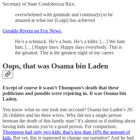
Secretary of State Condoleezza Rice,
overwhelmed with gratitude and continue[s] to be
amazed at what our [Luigi] has achieved
Geraldo Rivera on Fox News
,
He’s a schmuck. He’s a bum. He’s a killer. […] We hate
him. […] Happy days. Happy days everybody. This is
the greatest. This is the greatest night of my career.
Oops, that was Osama bin Laden
Except of course it wasn’t Thompson’s death that these
politicians and pundits were rejoicing in. It was Osama bin
Laden.
You know what no one took into account? Osama bin Laden’s 20-
26 children and his three wives. Why did not a single person
bemoan the death of this family man? It’s almost as if nothing about
having kids means you’re a good person. For comparison,
Thompson had only two kids: that’s less than 10% the amount of
kids.
But yet, this is supposed to change our narrative? And he had