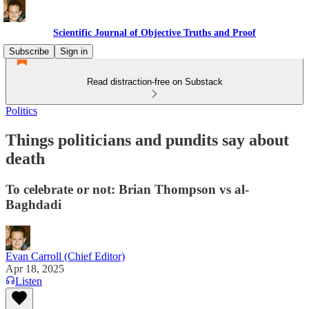
Scientific Journal of Objective Truths and Proof
Subscribe
Sign in
Read distraction-free on Substack
Politics
Things politicians and pundits say about
death
To celebrate or not: Brian Thompson vs al-
Baghdadi
Evan Carroll (Chief Editor)
Apr 18, 2025
Listen