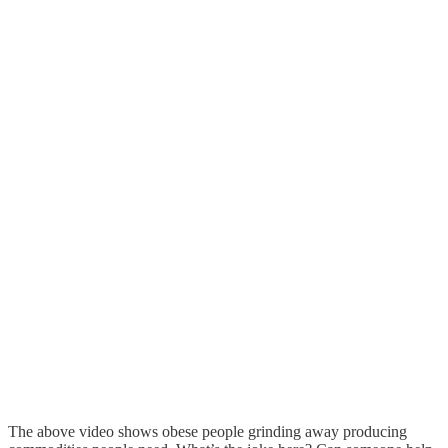
The above video shows obese people grinding away producing