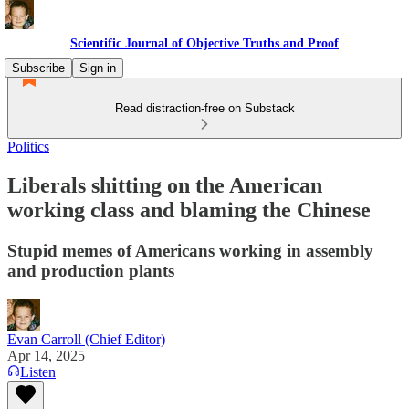
Scientific Journal of Objective Truths and Proof
Subscribe
Sign in
Read distraction-free on Substack
Politics
Liberals shitting on the American
working class and blaming the Chinese
Stupid memes of Americans working in assembly
and production plants
Evan Carroll (Chief Editor)
Apr 14, 2025
Listen