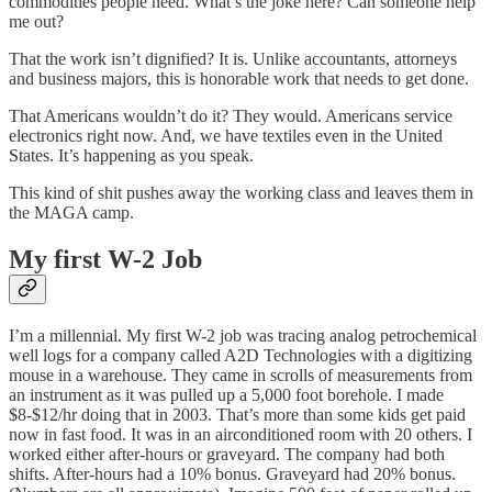
commodities people need. What’s the joke here? Can someone help
me out?
That the work isn’t dignified? It is. Unlike accountants, attorneys
and business majors, this is honorable work that needs to get done.
That Americans wouldn’t do it? They would. Americans service
electronics right now. And, we have textiles even in the United
States. It’s happening as you speak.
This kind of shit pushes away the working class and leaves them in
the MAGA camp.
My first W-2 Job
I’m a millennial. My first W-2 job was tracing analog petrochemical
well logs for a company called A2D Technologies with a digitizing
mouse in a warehouse. They came in scrolls of measurements from
an instrument as it was pulled up a 5,000 foot borehole. I made
$8-$12/hr doing that in 2003. That’s more than some kids get paid
now in fast food. It was in an airconditioned room with 20 others. I
worked either after-hours or graveyard. The company had both
shifts. After-hours had a 10% bonus. Graveyard had 20% bonus.