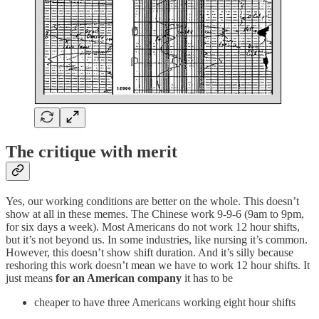
The critique with merit
Yes, our working conditions are better on the whole. This doesn’t
show at all in these memes. The Chinese work 9-9-6 (9am to 9pm,
for six days a week). Most Americans do not work 12 hour shifts,
but it’s not beyond us. In some industries, like nursing it’s common.
However, this doesn’t show shift duration. And it’s silly because
reshoring this work doesn’t mean we have to work 12 hour shifts. It
just means
for an American company
it has to be
cheaper to have three Americans working eight hour shifts