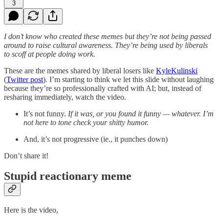
3
I don’t know who created these memes but they’re not being passed
around to raise cultural awareness. They’re being used by liberals
to scoff at people doing work.
These are the memes shared by liberal losers like
KyleKulinski
(
Twitter post
). I’m starting to think we let this slide without laughing
because they’re so professionally crafted with AI; but, instead of
resharing immediately, watch the video.
It’s not funny.
If it was, or you found it funny — whatever. I’m
not here to tone check your shitty humor.
And, it’s not progressive (ie., it punches down)
Don’t share it!
Stupid reactionary meme
Here is the video,