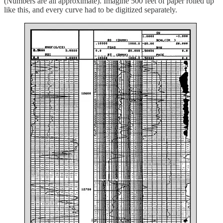
(Numbers are all approximate). Imagine 500 feet of paper rolled up
like this, and every curve had to be digitized separately.