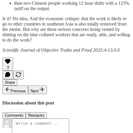
than two Chinese people working 12 hour shifts with a 125%
tariff on the output.
Is it? No idea. And the economic critique: that the work is likely to
go to other countries in southeast Asia is also totally removed from
the meme. But why are these serious concerns being vented by
shitting on the blue collared workers that are ready, able, and willing
to do the work?
Scientific Journal of Objective Truths and Proof 2025:4-13.0.0
3
Share
Previous
Next
Discussion about this post
Comments
Restacks