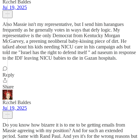
Rachel Baldes
Jul 19, 2025
Also Massie isn't my representative, but I send him harangues
frequently as he generally votes in ways that defy logic. My
representative is the only Democrat from Kentucky Morgan
McGarvey, a preening neoliberal baby-kissing piece of dirt. He
talked about his kids needing NICU care in his campaign ads but
told me "Israel has the right to defend itself " ad naseum in response
to the IDF leaving NICU babies to die in Gazan hospitals.
Reply
Share
Rachel Baldes
Jul 19, 2025
Do you know how bizarre it is to me to be getting emails from
Massie agreeing with my position? And for such an extended
period. Same with Rand Paul. And yes it's for the wrong reasons but