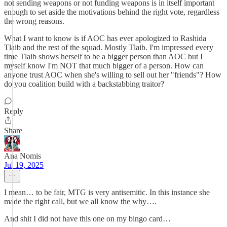
not sending weapons or not funding weapons is in itself important
enough to set aside the motivations behind the right vote, regardless
the wrong reasons.
What I want to know is if AOC has ever apologized to Rashida
Tlaib and the rest of the squad. Mostly Tlaib. I'm impressed every
time Tlaib shows herself to be a bigger person than AOC but I
myself know I'm NOT that much bigger of a person. How can
anyone trust AOC when she's willing to sell out her "friends"? How
do you coalition build with a backstabbing traitor?
Reply
Share
Ana Nomis
Jul 19, 2025
I mean… to be fair, MTG is very antisemitic. In this instance she
made the right call, but we all know the why….
And shit I did not have this one on my bingo card…