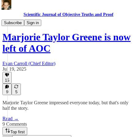
Scientific Journal of Objective Truths and Proof
Politics
Subscribe
Sign in
Marjorie Taylor Greene is now
left of AOC
Evan Carroll (Chief Editor)
Jul 19, 2025
15
9
5
Marjorie Taylor Greene impressed everyone today, but that's only
half the story.
Read →
9 Comments
Top first