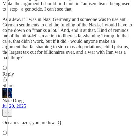
Make the argument I should find fault in "antisemitism" being used
to _stop_ a genocide. I can't see that.
As a Jew, if I was in Nazi Germany and someone was to use anti-
German sentiments to end the funding of the Nazis, I would have to
come down on "thanks a lot." And, end it at that. Kind of reminds
me of the ultra-left's reaction to liberals fat-shaming Trump. In that
case, that didn't work, but if it did - would anyone make an
argument that fat shaming to stop mass deportations, child prisons,
the largest tax cut for billionaires ever, and a war with Iran was a
bad thing?
Reply
Share
Nate Dogg
Jul 20, 2025
Occam’s razor, you are low IQ.