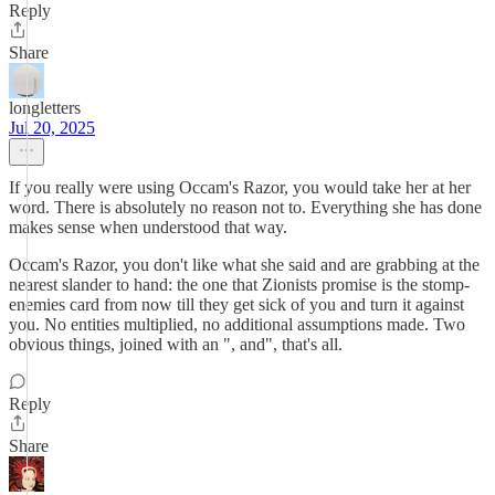
Reply
Share
longletters
Jul 20, 2025
If you really were using Occam's Razor, you would take her at her
word. There is absolutely no reason not to. Everything she has done
makes sense when understood that way.
Occam's Razor, you don't like what she said and are grabbing at the
nearest slander to hand: the one that Zionists promise is the stomp-
enemies card from now till they get sick of you and turn it against
you. No entities multiplied, no additional assumptions made. Two
obvious things, joined with an ", and", that's all.
Reply
Share