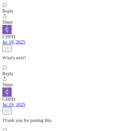
Reply
Share
CHPD
Jul 19, 2025
What's next?
Reply
Share
CHPD
Jul 19, 2025
Thank you for posting this.