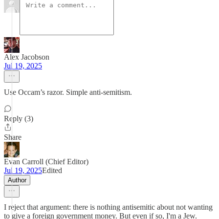
Alex Jacobson
Jul 19, 2025
Use Occam’s razor. Simple anti-semitism.
Reply (3)
Share
Evan Carroll (Chief Editor)
Jul 19, 2025
Edited
Author
I reject that argument: there is nothing antisemitic about not wanting
to give a foreign government money. But even if so, I'm a Jew.