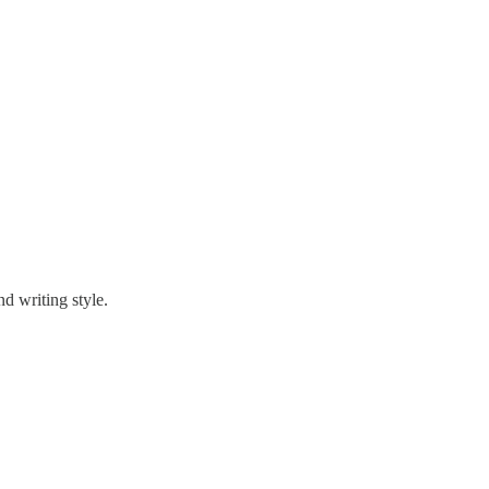
nd writing style.