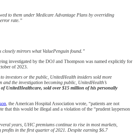
are owed to them under Medicare Advantage Plans by overriding
error rate.”
is closely mirrors what ValuePenguin found.”
s being investigated by the DOJ and Thompson was named explicitly for
ctober of 2023.
to investors or the public, UnitedHealth insiders sold more
on and the investigation becoming public, UnitedHealth’s
 UnitedHealthcare, sold over $15 million of his personally
pson
, the American Hospital Association wrote, “patients are not
 that this would be illegal and a violation of the “prudent layperson
 several years, UHC premiums continue to rise in most markets,
fits in the first quarter of 2021. Despite earning $6.7