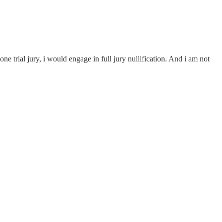
 trial jury, i would engage in full jury nullification. And i am not