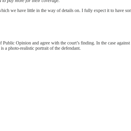
d to pay more for their coverage.”
hich we have little in the way of details on. I fully expect it to have 
Public Opinion and agree with the court’s finding. In the case against 
is a photo-realistic portrait of the defendant.