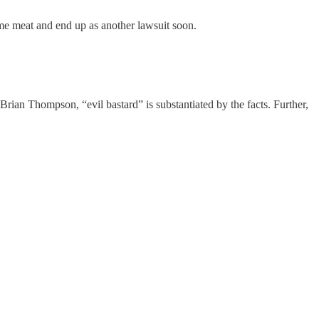
some meat and end up as another lawsuit soon.
Brian Thompson, “evil bastard” is substantiated by the facts. Further,