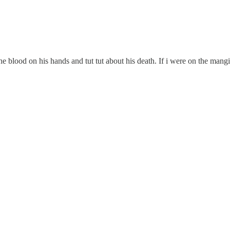
ood on his hands and tut tut about his death. If i were on the mangione