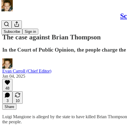
Sc
Politics
Subscribe
Sign in
The case against Brian Thompson
In the Court of Public Opinion, the people charge the
Evan Carroll (Chief Editor)
Jan 04, 2025
48
3
10
Share
Luigi Mangione is alleged by the state to have killed Brian Thompson.
the people.