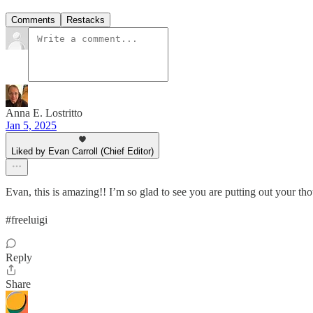
Comments
Restacks
Anna E. Lostritto
Jan 5, 2025
Liked by Evan Carroll (Chief Editor)
Evan, this is amazing!! I’m so glad to see you are putting out your tho
#freeluigi
Reply
Share