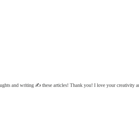
ughts and writing ✍️ these articles! Thank you! I love your creativity a