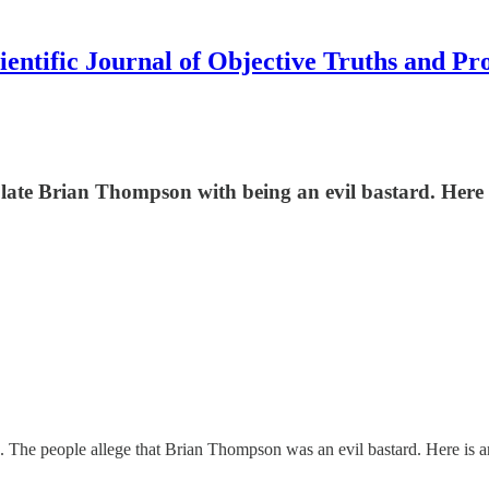
ientific Journal of Objective Truths and Pr
 late Brian Thompson with being an evil bastard. Here 
 The people allege that Brian Thompson was an evil bastard. Here is an a