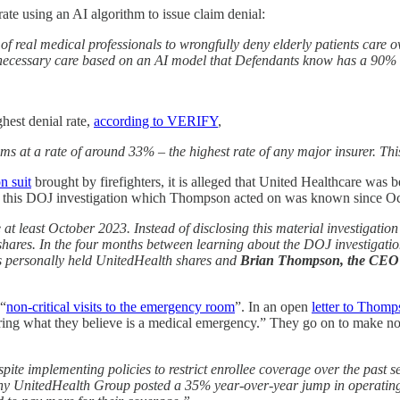
ate using an AI algorithm to issue claim denial:
ace of real medical professionals to wrongfully deny elderly patients c
ly necessary care based on an AI model that Defendants know has a 90% 
ghest denial rate,
according to VERIFY
,
ms at a rate of around 33% – the highest rate of any major insurer. Th
n suit
brought by firefighters, it is alleged that United Healthcare wa
hat this DOJ investigation which Thompson acted on was known since O
 least October 2023. Instead of disclosing this material investigation 
shares. In the four months between learning about the DOJ investigati
s personally held UnitedHealth shares and
Brian Thompson, the CEO of
 “
non-critical visits to the emergency room
”. In an open
letter to Thom
ing what they believe is a medical emergency.” They go on to make note
pite implementing policies to restrict enrollee coverage over the past
UnitedHealth Group posted a 35% year-over-year jump in operating pro