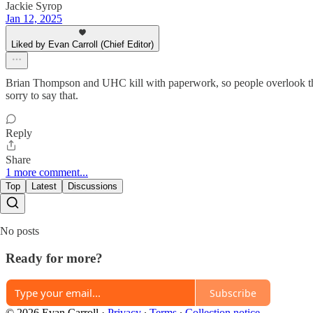
Jackie Syrop
Jan 12, 2025
Liked by Evan Carroll (Chief Editor)
Brian Thompson and UHC kill with paperwork, so people overlook the bl
sorry to say that.
Reply
Share
1 more comment...
Top
Latest
Discussions
No posts
Ready for more?
Subscribe
© 2026 Evan Carroll
·
Privacy
∙
Terms
∙
Collection notice