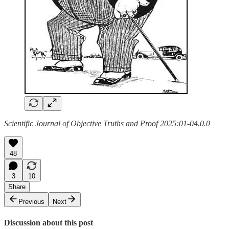
Scientific Journal of Objective Truths and Proof 2025:01-04.0.0
48
3
10
Share
Previous
Next
Discussion about this post