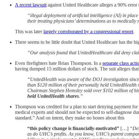
A recent lawsuit
against United Healthcare alleges a 90% error r
“illegal deployment of artificial intelligence (AI) in pl
their treating physicians’ determinations as to medical
This was later
largely corroborated by a congressional report
.
There seems to be little doubt that United Healthcare has the hi
“Our analysis found that UnitedHealthcare did deny clai
Even firefighters hate Brian Thompson. In a
separate class actio
having dumped 15 million dollars of stock. The suit alleges t
“UnitedHealth was aware of the DOJ investigation since at
than $120 million of their personally held UnitedHealth 
Chairman Stephen Hemsley sold over $102 million of hi
held UnitedHealth shares
.”
Thompson was credited for a plan to start denying payment for
medical experts and should not be expected to self-diagnose dur
standard.” And on intent, they make no bones about this
“this policy change is financially-motivated”
[…]
“Des
as do UHC’s profits. As you know, UHC’s parent company 