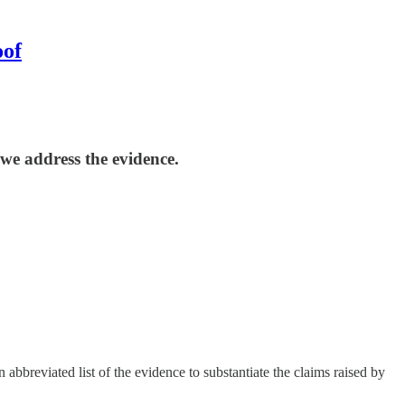
oof
we address the evidence.
bbreviated list of the evidence to substantiate the claims raised by