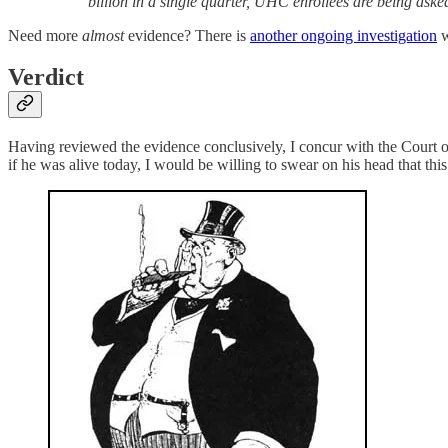
billion in a single quarter, UHC enrollees are being aske
Need more
almost
evidence? There is
another ongoing investigation
w
Verdict
Having reviewed the evidence conclusively, I concur with the Court of 
if he was alive today, I would be willing to swear on his head that this 