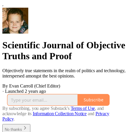
Scientific Journal of Objective
Truths and Proof
Objectively true statements in the realm of politics and technology,
interspersed amongst the best opinions.
By Evan Carroll (Chief Editor)
·
Launched 2 years ago
Subscribe
By subscribing, you agree Substack's
Terms of Use
, and
acknowledge its
Information Collection Notice
and
Privacy
Policy
.
No thanks