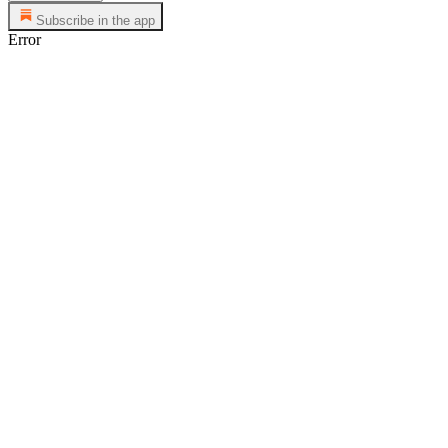
Subscribe in the app
Error