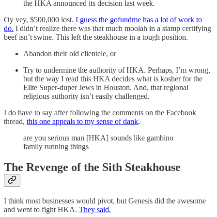
the HKA announced its decision last week.
Oy vey, $500,000 lost.
I guess the gofundme has a lot of work to
do.
I didn’t realize there was that much moolah in a stamp certifying
beef isn’t swine. This left the steakhouse in a tough position.
Abandon their old clientele, or
Try to undermine the authority of HKA. Perhaps, I’m wrong,
but the way I read this HKA decides what is kosher for the
Elite Super-duper Jews in Houston. And, that regional
religious authority isn’t easily challenged.
I do have to say after following the comments on the Facebook
thread,
this one appeals to my sense of dank
,
are you serious man [HKA] sounds like gambino
family running things
The Revenge of the Sith Steakhouse
I think most businesses would pivot, but Genesis did the awesome
and went to fight HKA.
They said,