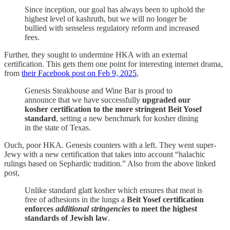
Since inception, our goal has always been to uphold the
highest level of kashruth, but we will no longer be
bullied with senseless regulatory reform and increased
fees.
Further, they sought to undermine HKA with an external
certification. This gets them one point for interesting internet drama,
from
their Facebook post on Feb 9, 2025
,
Genesis Steakhouse and Wine Bar is proud to
announce that we have successfully
upgraded our
kosher certification to the more stringent Beit Yosef
standard
, setting a new benchmark for kosher dining
in the state of Texas.
Ouch, poor HKA. Genesis counters with a left. They went super-
Jewy with a new certification that takes into account “halachic
rulings based on Sephardic tradition.” Also from the above linked
post,
Unlike standard glatt kosher which ensures that meat is
free of adhesions in the lungs a
Beit Yosef certification
enforces
additional stringencies
to meet the highest
standards of Jewish law
.