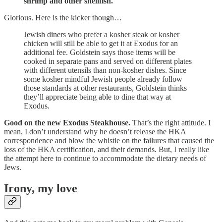
shrimp and other shellfish.
Glorious. Here is the kicker though…
Jewish diners who prefer a kosher steak or kosher
chicken will still be able to get it at Exodus for an
additional fee. Goldstein says those items will be
cooked in separate pans and served on different plates
with different utensils than non-kosher dishes. Since
some kosher mindful Jewish people already follow
those standards at other restaurants, Goldstein thinks
they’ll appreciate being able to dine that way at
Exodus.
Good on the new Exodus Steakhouse.
That’s the right attitude. I
mean, I don’t understand why he doesn’t release the HKA
correspondence and blow the whistle on the failures that caused the
loss of the HKA certification, and their demands. But, I really like
the attempt here to continue to accommodate the dietary needs of
Jews.
Irony, my love