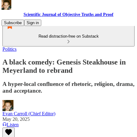
Scientific Journal of Objective Truths and Proof
Subscribe
Sign in
Read distraction-free on Substack
Politics
A black comedy: Genesis Steakhouse in
Meyerland to rebrand
A hyper-local confluence of rhetoric, religion, drama,
and acceptance.
Evan Carroll (Chief Editor)
May 20, 2025
Listen