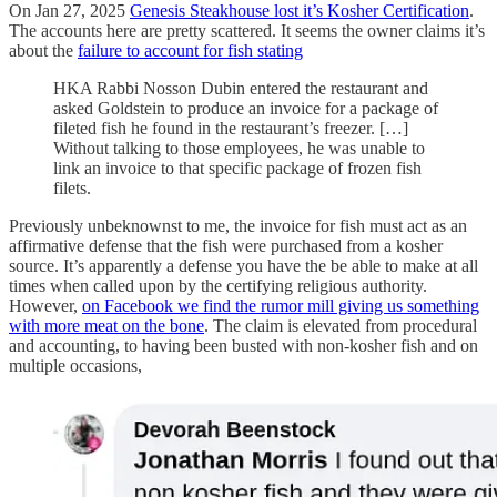
On Jan 27, 2025
Genesis Steakhouse lost it’s Kosher Certification
.
The accounts here are pretty scattered. It seems the owner claims it’s
about the
failure to account for fish stating
HKA Rabbi Nosson Dubin entered the restaurant and
asked Goldstein to produce an invoice for a package of
fileted fish he found in the restaurant’s freezer. […]
Without talking to those employees, he was unable to
link an invoice to that specific package of frozen fish
filets.
Previously unbeknownst to me, the invoice for fish must act as an
affirmative defense that the fish were purchased from a kosher
source. It’s apparently a defense you have the be able to make at all
times when called upon by the certifying religious authority.
However,
on Facebook we find the rumor mill giving us something
with more meat on the bone
. The claim is elevated from procedural
and accounting, to having been busted with non-kosher fish and on
multiple occasions,