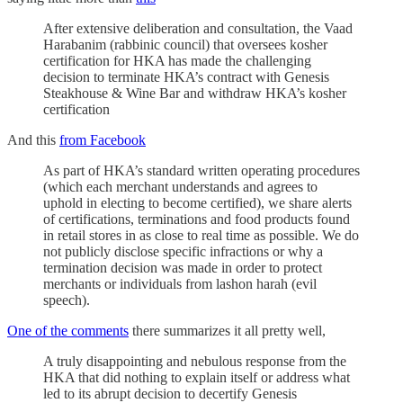
After extensive deliberation and consultation, the Vaad
Harabanim (rabbinic council) that oversees kosher
certification for HKA has made the challenging
decision to terminate HKA’s contract with Genesis
Steakhouse & Wine Bar and withdraw HKA’s kosher
certification
And this
from Facebook
As part of HKA’s standard written operating procedures
(which each merchant understands and agrees to
uphold in electing to become certified), we share alerts
of certifications, terminations and food products found
in retail stores in as close to real time as possible. We do
not publicly disclose specific infractions or why a
termination decision was made in order to protect
merchants or individuals from lashon harah (evil
speech).
One of the comments
there summarizes it all pretty well,
A truly disappointing and nebulous response from the
HKA that did nothing to explain itself or address what
led to its abrupt decision to decertify Genesis