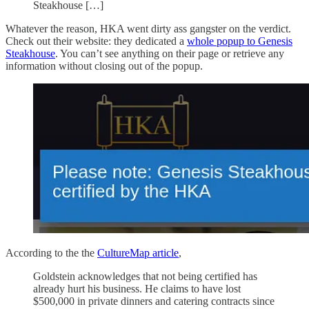
Steakhouse […]
Whatever the reason, HKA went dirty ass gangster on the verdict.
Check out their website: they dedicated a
whole popup to Genesis
Steakhouse
. You can’t see anything on their page or retrieve any
information without closing out of the popup.
According to the the
CultureMap article
,
Goldstein acknowledges that not being certified has
already hurt his business. He claims to have lost
$500,000 in private dinners and catering contracts since