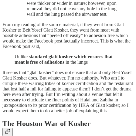
were thicker or wider in nature; however, upon
removal they did not leave any hole in the lung
wall and the lung passed the air/water test.
From my reading of the source material, if they went from Glatt
Kosher to Beit Yosef Glatt Kosher, they went from meat with
possible adhesions that “peeled off easily” to adhesion-free which
would make the Facebook post factually incorrect. This is what the
Facebook post said,
Unlike
standard glatt kosher which ensures that
meat is free of adhesions
in the lungs
It seems that “glatt kosher” does not ensure that and only Beit Yosef
Glatt Kosher does. But whatever. I’m no authority. Who am I to
critique these warring tribes of kosher certification and the restaurant
that lost half a mil for failing to appease them? I don’t get the drama
here even after trying. But I’m writing about a venue that felt it
necessary to elucidate the finer points of Halal and Zabiha in
juxtaposition to its prior certification by HKA of Glatt kosher; so I
would expect them to do a better job of explaining this.
The Houston War of Kosher