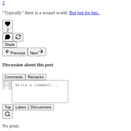
2
“Typically” there is a weasel world.
But just for fun..
2
Share
Previous
Next
Discussion about this post
Comments
Restacks
Top
Latest
Discussions
No posts