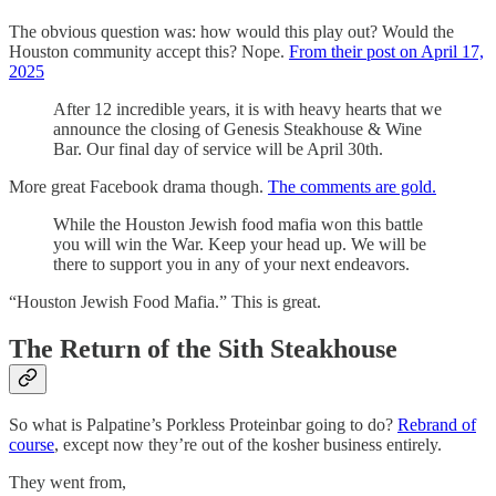
The obvious question was: how would this play out? Would the
Houston community accept this? Nope.
From their post on April 17,
2025
After 12 incredible years, it is with heavy hearts that we
announce the closing of Genesis Steakhouse & Wine
Bar. Our final day of service will be April 30th.
More great Facebook drama though.
The comments are gold.
While the Houston Jewish food mafia won this battle
you will win the War. Keep your head up. We will be
there to support you in any of your next endeavors.
“Houston Jewish Food Mafia.” This is great.
The Return of the Sith Steakhouse
So what is Palpatine’s Porkless Proteinbar going to do?
Rebrand of
course
, except now they’re out of the kosher business entirely.
They went from,