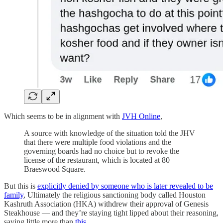
Which seems to be in alignment with
JVH Online
,
A source with knowledge of the situation told the JHV
that there were multiple food violations and the
governing boards had no choice but to revoke the
license of the restaurant, which is located at 80
Braeswood Square.
But this is
explicitly denied by someone who is later revealed to be
family
, Ultimately the religious sanctioning body called Houston
Kashruth Association (HKA) withdrew their approval of Genesis
Steakhouse — and they’re staying tight lipped about their reasoning,
saying little more than
this