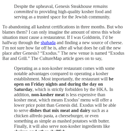
Despite the upheaval, Genesis Steakhouse
remains
committed
to providing high-quality kosher food and
serving as a trusted space for the Jewish community.
To abandoning all kashrut certifications in three months. But who
blames them? I can only imagine the amount of stress this whole
situation must cause a restaurateur. If I was Goldstein, I’d be
halfway through the
shahada
and finding a new source of cheese.
I’m not sure how far off he is, after all what does he call the new
place after Genesis? “Exodus.” The new venue is named “Exodus
Bar and Grill.” The CultureMap article goes on to say,
Operating as a non-kosher restaurant comes with some
notable advantages compared to operating a kosher
establishment. Most importantly, the restaurant will
be
open on Friday nights and during the day on
Saturday
, which is strictly forbidden by the HKA. In
addition,
non-kosher meat
is less expensive than
kosher meat, which means Exodus’ menu will offer a
lower price point than Genesis did. Exodus will be able
to serve
dishes that mix meat and dairy
such as a
chicken alfredo pasta, a cheeseburger, or even
something as simple as mashed potatoes with butter.
Finally, it will also serve non-kosher ingredients like