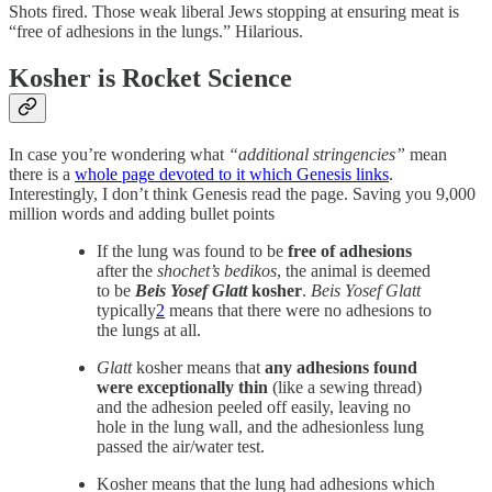
Shots fired. Those weak liberal Jews stopping at ensuring meat is
“free of adhesions in the lungs.” Hilarious.
Kosher is Rocket Science
In case you’re wondering what
“additional stringencies”
mean
there is a
whole page devoted to it which Genesis links
.
Interestingly, I don’t think Genesis read the page. Saving you 9,000
million words and adding bullet points
If the lung was found to be
free of adhesions
after the
shochet’s bedikos
, the animal is deemed
to be
Beis Yosef Glatt
kosher
.
Beis Yosef Glatt
typically
2
means that there were no adhesions to
the lungs at all.
Glatt
kosher means that
any adhesions found
were exceptionally thin
(like a sewing thread)
and the adhesion peeled off easily, leaving no
hole in the lung wall, and the adhesionless lung
passed the air/water test.
Kosher means that the lung had adhesions which