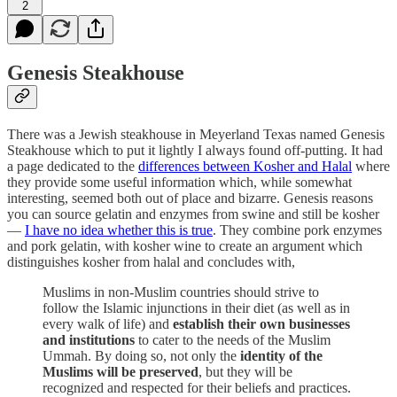
2
Genesis Steakhouse
There was a Jewish steakhouse in Meyerland Texas named Genesis
Steakhouse which to put it lightly I always found off-putting. It had
a page dedicated to the
differences between Kosher and Halal
where
they provide some useful information which, while somewhat
interesting, seemed both out of place and bizarre. Genesis reasons
you can source gelatin and enzymes from swine and still be kosher
—
I have no idea whether this is true
. They combine pork enzymes
and pork gelatin, with kosher wine to create an argument which
distinguishes kosher from halal and concludes with,
Muslims in non-Muslim countries should strive to
follow the Islamic injunctions in their diet (as well as in
every walk of life) and
establish their own businesses
and institutions
to cater to the needs of the Muslim
Ummah. By doing so, not only the
identity of the
Muslims will be preserved
, but they will be
recognized and respected for their beliefs and practices.