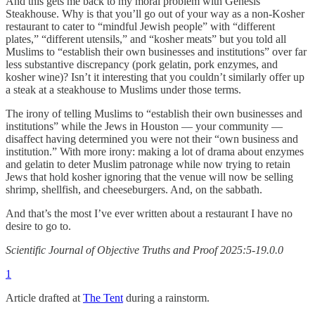
And this gets me back to my moral problem with Genesis
Steakhouse. Why is that you’ll go out of your way as a non-Kosher
restaurant to cater to “mindful Jewish people” with “different
plates,” “different utensils,” and “kosher meats” but you told all
Muslims to “establish their own businesses and institutions” over far
less substantive discrepancy (pork gelatin, pork enzymes, and
kosher wine)? Isn’t it interesting that you couldn’t similarly offer up
a steak at a steakhouse to Muslims under those terms.
The irony of telling Muslims to “establish their own businesses and
institutions” while the Jews in Houston — your community —
disaffect having determined you were not their “own business and
institution.” With more irony: making a lot of drama about enzymes
and gelatin to deter Muslim patronage while now trying to retain
Jews that hold kosher ignoring that the venue will now be selling
shrimp, shellfish, and cheeseburgers. And, on the sabbath.
And that’s the most I’ve ever written about a restaurant I have no
desire to go to.
Scientific Journal of Objective Truths and Proof 2025:5-19.0.0
1
Article drafted at
The Tent
during a rainstorm.