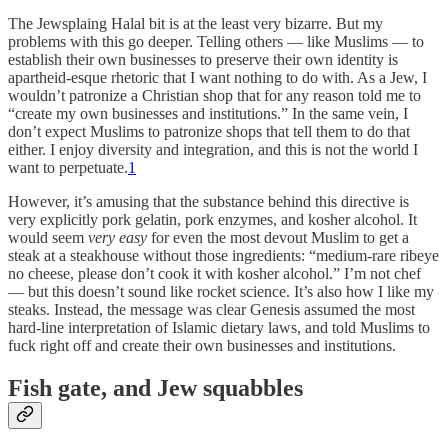
The Jewsplaing Halal bit is at the least very bizarre. But my
problems with this go deeper. Telling others — like Muslims — to
establish their own businesses to preserve their own identity is
apartheid-esque rhetoric that I want nothing to do with. As a Jew, I
wouldn’t patronize a Christian shop that for any reason told me to
“create my own businesses and institutions.” In the same vein, I
don’t expect Muslims to patronize shops that tell them to do that
either. I enjoy diversity and integration, and this is not the world I
want to perpetuate.
1
However, it’s amusing that the substance behind this directive is
very explicitly pork gelatin, pork enzymes, and kosher alcohol. It
would seem
very easy
for even the most devout Muslim to get a
steak at a steakhouse without those ingredients: “medium-rare ribeye
no cheese, please don’t cook it with kosher alcohol.” I’m not chef
— but this doesn’t sound like rocket science. It’s also how I like my
steaks. Instead, the message was clear Genesis assumed the most
hard-line interpretation of Islamic dietary laws, and told Muslims to
fuck right off and create their own businesses and institutions.
Fish gate, and Jew squabbles