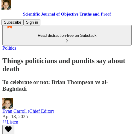
Scientific Journal of Objective Truths and Proof
Subscribe
Sign in
Read distraction-free on Substack
Politics
Things politicians and pundits say about
death
To celebrate or not: Brian Thompson vs al-
Baghdadi
Evan Carroll (Chief Editor)
Apr 18, 2025
Listen