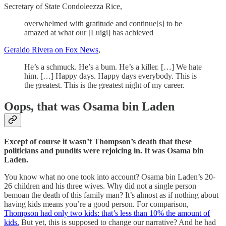
Secretary of State Condoleezza Rice,
overwhelmed with gratitude and continue[s] to be
amazed at what our [Luigi] has achieved
Geraldo Rivera on Fox News
,
He’s a schmuck. He’s a bum. He’s a killer. […] We hate
him. […] Happy days. Happy days everybody. This is
the greatest. This is the greatest night of my career.
Oops, that was Osama bin Laden
Except of course it wasn’t Thompson’s death that these
politicians and pundits were rejoicing in. It was Osama bin
Laden.
You know what no one took into account? Osama bin Laden’s 20-
26 children and his three wives. Why did not a single person
bemoan the death of this family man? It’s almost as if nothing about
having kids means you’re a good person. For comparison,
Thompson had only two kids: that’s less than 10% the amount of
kids.
But yet, this is supposed to change our narrative? And he had