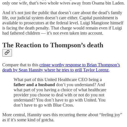
only one wife, that’s two whole wives away from Osama bin Laden.
And it’s not just the public that doesn’t care about the dead’s family
life, our judicial system doesn’t care either. Capital punishment is
available to prosecutors at the federal level. Luigi Mangione himself
is facing the death penalty. That charge would remain even if Luigi
had fathered children — it’s not even taken into account.
The Reaction to Thompson’s death
Compare that to this
cringe worthy response to Brian Thompson’s
death by Sean Hannity where he tries to grill Taylor Lorenz
,
What part of this United Healthcare CEO being a
father and a husband
don’t you understand? And
what part of you having a choice of what healthcare
provider you choose to deal with or not do you not
understand? You don’t have to go with United. You
don’t have to go with Blue Cross.
More central, Hannity uses this recurring theme about “feeling joy”
as if it’s some kind of gotcha.