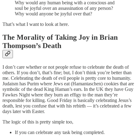
Why would any human being with a conscious and
soul be joyful over an assassination of any person?
Why would anyone be joyful over that?
That’s what I want to look at here.
The Morality of Taking Joy in Brian
Thompson’s Death
I don’t care whether or not people refuse to celebrate the death of
others. If you don’t, that’s fine; but, I don’t think you’re better than
me. Celebrating the death of evil people is pretty core to humanity.
Judaism has Purim where Jews eat (Hamantaschen) cookies that are
symbolic of the dead King Haman’s ears. In the UK they have Guy
Fawkes Night where they burn an effigy to the man they’re
responsible for killing. Good Friday is basically celebrating Jesus’s
death, lest you confuse that with his rebirth — it’s celebrated a few
days later with Easter.
The logic of this is pretty simple too,
If you can celebrate any task being completed.