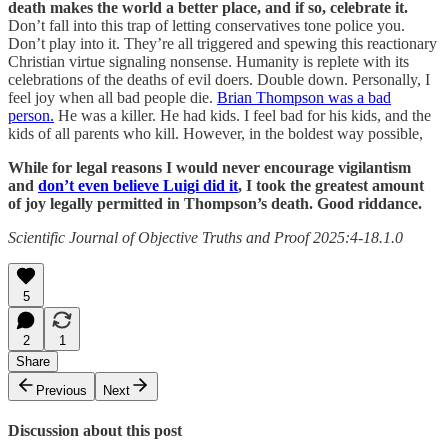
death makes the world a better place, and if so, celebrate it.
Don’t fall into this trap of letting conservatives tone police you.
Don’t play into it. They’re all triggered and spewing this reactionary
Christian virtue signaling nonsense. Humanity is replete with its
celebrations of the deaths of evil doers. Double down. Personally, I
feel joy when all bad people die.
Brian Thompson was a bad
person.
He was a killer. He had kids. I feel bad for his kids, and the
kids of all parents who kill. However, in the boldest way possible,
While for legal reasons I would never encourage vigilantism
and
don’t even believe Luigi did it
, I took the greatest amount
of joy legally permitted in Thompson’s death. Good riddance.
Scientific Journal of Objective Truths and Proof 2025:4-18.1.0
5
2
1
Share
Previous
Next
Discussion about this post