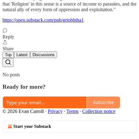
that 'Religion' in this sense is a source of income to parasites, and the
natural ally of every form of oppression and exploitation."
https://open.substack.com/pub/griobhtha1
Reply
Share
Top
Latest
Discussions
No posts
Ready for more?
Subscribe
© 2026 Evan Carroll
·
Privacy
∙
Terms
∙
Collection notice
Start your Substack