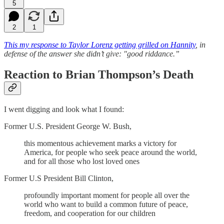
5
2
1
This my response to Taylor Lorenz getting grilled on Hannity
, in
defense of the answer she didn’t give: "good riddance.”
Reaction to Brian Thompson’s Death
I went digging and look what I found:
Former U.S. President George W. Bush,
this momentous achievement marks a victory for
America, for people who seek peace around the world,
and for all those who lost loved ones
Former U.S President Bill Clinton,
profoundly important moment for people all over the
world who want to build a common future of peace,
freedom, and cooperation for our children