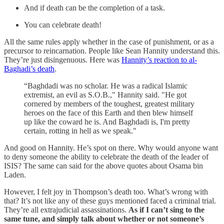
And if death can be the completion of a task.
You can celebrate death!
All the same rules apply whether in the case of punishment, or as a
precursor to reincarnation. People like Sean Hannity understand this.
They’re just disingenuous. Here was
Hannity’s reaction to al-
Baghadi’s death
.
“Baghdadi was no scholar. He was a radical Islamic
extremist, an evil as S.O.B.," Hannity said. "He got
cornered by members of the toughest, greatest military
heroes on the face of this Earth and then blew himself
up like the coward he is. And Baghdadi is, I'm pretty
certain, rotting in hell as we speak."
And good on Hannity. He’s spot on there. Why would anyone want
to deny someone the ability to celebrate the death of the leader of
ISIS? The same can said for the above quotes about Osama bin
Laden.
However, I felt joy in Thompson’s death too. What’s wrong with
that? It’s not like any of these guys mentioned faced a criminal trial.
They’re all extrajudicial assassinations.
As if I can’t sing to the
same tune, and simply talk about whether or not someone’s