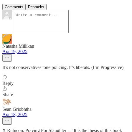
Comments
Restacks
Natasha Millikan
Apr 19, 2025
It’s not conservatives tone policing. It’s liberals. (I’m Progressive).
Reply
Share
Sean Griobhtha
Apr 18, 2025
X Rubicon: Praying For Slaughter -- "It is the thesis of this book